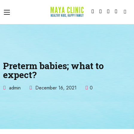
Preterm babies; what to
expect?
admin
December 16, 2021
0