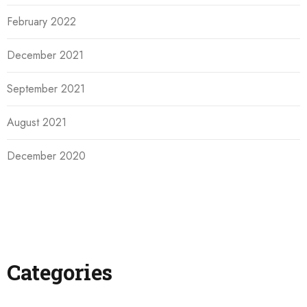
February 2022
December 2021
September 2021
August 2021
December 2020
Categories