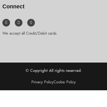
Connect
We accept all Credit/Debit cards.
© Copyright
All rights reserved.
Privacy Policy
Cookie Policy