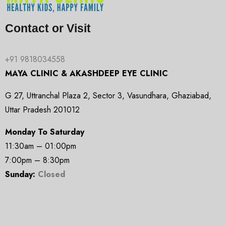
Contact or Visit
+91 9818034558
MAYA CLINIC & AKASHDEEP EYE CLINIC
G 27, Uttranchal Plaza 2, Sector 3, Vasundhara, Ghaziabad,
Uttar Pradesh 201012
Monday To Saturday
11:30am – 01:00pm
7:00pm – 8:30pm
Sunday:
Closed