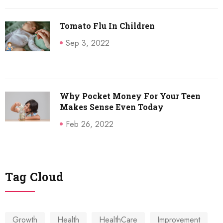
Tomato Flu In Children
Sep 3, 2022
Why Pocket Money For Your Teen
Makes Sense Even Today
Feb 26, 2022
Tag Cloud
Growth
Health
HealthCare
Improvement