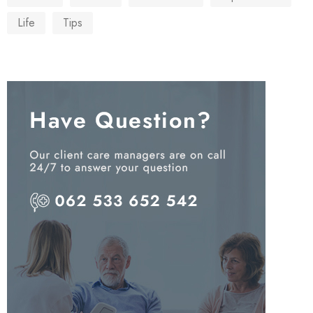
Life
Tips