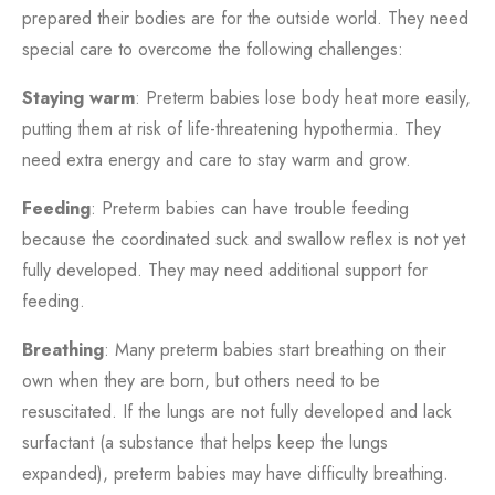
prepared their bodies are for the outside world. They need
special care to overcome the following challenges:
Staying warm
: Preterm babies lose body heat more easily,
putting them at risk of life-threatening hypothermia. They
need extra energy and care to stay warm and grow.
Feeding
: Preterm babies can have trouble feeding
because the coordinated suck and swallow reflex is not yet
fully developed. They may need additional support for
feeding.
Breathing
: Many preterm babies start breathing on their
own when they are born, but others need to be
resuscitated. If the lungs are not fully developed and lack
surfactant (a substance that helps keep the lungs
expanded), preterm babies may have difficulty breathing.