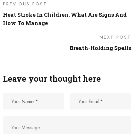
PREVIOUS POST
Heat Stroke In Children: What Are Signs And
How To Manage
NEXT POST
Breath-Holding Spells
Leave your thought here