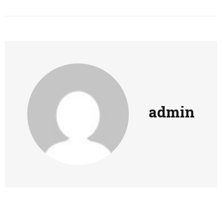
admin