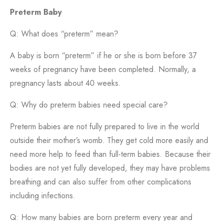
Preterm Baby
Q: What does “preterm” mean?
A baby is born “preterm” if he or she is born before 37
weeks of pregnancy have been completed. Normally, a
pregnancy lasts about 40 weeks.
Q: Why do preterm babies need special care?
Preterm babies are not fully prepared to live in the world
outside their mother’s womb. They get cold more easily and
need more help to feed than full-term babies. Because their
bodies are not yet fully developed, they may have problems
breathing and can also suffer from other complications
including infections.
Q: How many babies are born preterm every year and