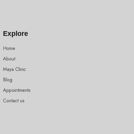
Explore
Home
About
Maya Clinic
Blog
Appointments
Contact us