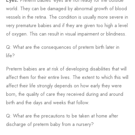
Eyes:
Preterm babies’ eyes are not ready for the outside
world. They can be damaged by abnormal growth of blood
vessels in the retina. The condition is usually more severe in
very premature babies and if they are given too high a level
of oxygen. This can result in visual impairment or blindness.
Q: What are the consequences of preterm birth later in
life?
Preterm babies are at risk of developing disabilities that will
affect them for their entire lives. The extent to which this will
affect their life strongly depends on how early they were
born, the quality of care they received during and around
birth and the days and weeks that follow.
Q: What are the precautions to be taken at home after
discharge of preterm baby from a nursery?