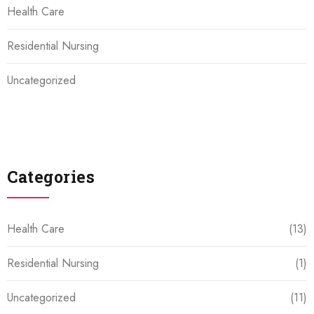
Health Care
Residential Nursing
Uncategorized
Categories
Health Care
(13)
Residential Nursing
(1)
Uncategorized
(11)