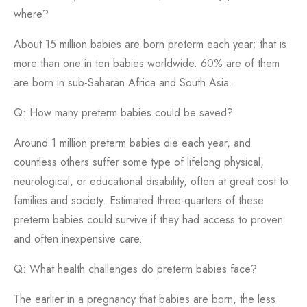
where?
About 15 million babies are born preterm each year; that is
more than one in ten babies worldwide. 60% are of them
are born in sub-Saharan Africa and South Asia.
Q: How many preterm babies could be saved?
Around 1 million preterm babies die each year, and
countless others suffer some type of lifelong physical,
neurological, or educational disability, often at great cost to
families and society. Estimated three-quarters of these
preterm babies could survive if they had access to proven
and often inexpensive care.
Q: What health challenges do preterm babies face?
The earlier in a pregnancy that babies are born, the less