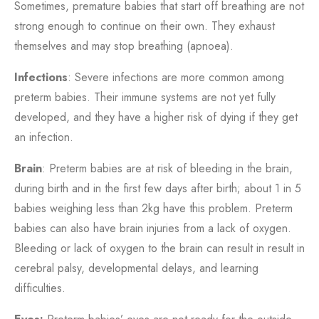
Sometimes, premature babies that start off breathing are not
strong enough to continue on their own. They exhaust
themselves and may stop breathing (apnoea).
Infections
: Severe infections are more common among
preterm babies. Their immune systems are not yet fully
developed, and they have a higher risk of dying if they get
an infection.
Brain
: Preterm babies are at risk of bleeding in the brain,
during birth and in the first few days after birth; about 1 in 5
babies weighing less than 2kg have this problem. Preterm
babies can also have brain injuries from a lack of oxygen.
Bleeding or lack of oxygen to the brain can result in result in
cerebral palsy, developmental delays, and learning
difficulties.