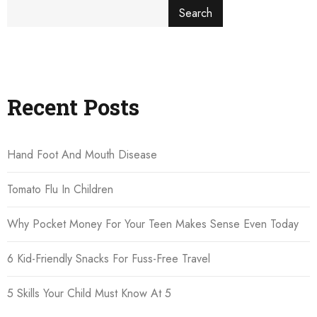
Search
Recent Posts
Hand Foot And Mouth Disease
Tomato Flu In Children
Why Pocket Money For Your Teen Makes Sense Even Today
6 Kid-Friendly Snacks For Fuss-Free Travel
5 Skills Your Child Must Know At 5