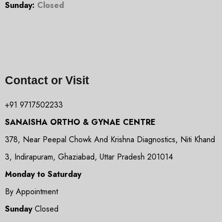
Sunday:
Closed
Contact or Visit
+91 9717502233
SANAISHA ORTHO & GYNAE CENTRE
378, Near Peepal Chowk And Krishna Diagnostics, Niti Khand
3, Indirapuram, Ghaziabad, Uttar Pradesh 201014
Monday to Saturday
By Appointment
Sunday
Closed