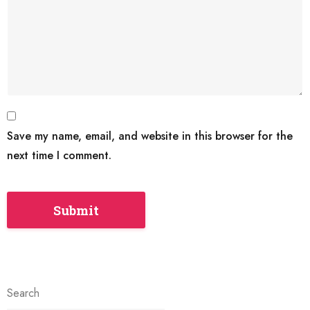
Save my name, email, and website in this browser for the
next time I comment.
Search