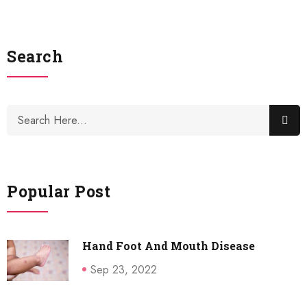
Search
Popular Post
Hand Foot And Mouth Disease
Sep 23, 2022