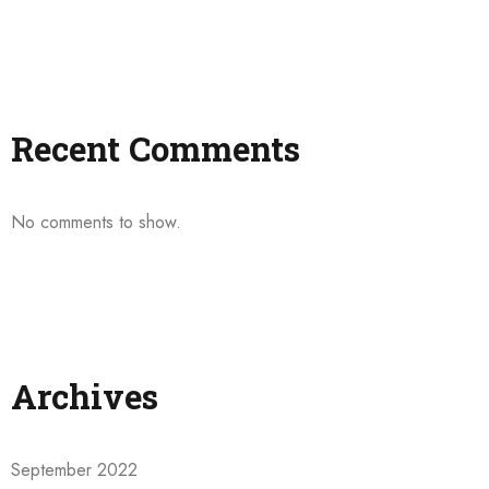
Recent Comments
No comments to show.
Archives
September 2022