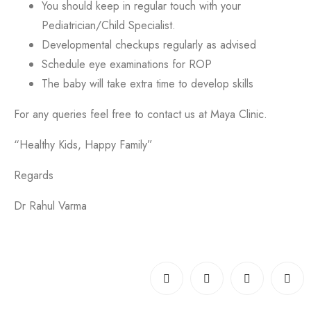
You should keep in regular touch with your
Pediatrician/Child Specialist.
Developmental checkups regularly as advised
Schedule eye examinations for ROP
The baby will take extra time to develop skills
For any queries feel free to contact us at Maya Clinic.
“Healthy Kids, Happy Family”
Regards
Dr Rahul Varma