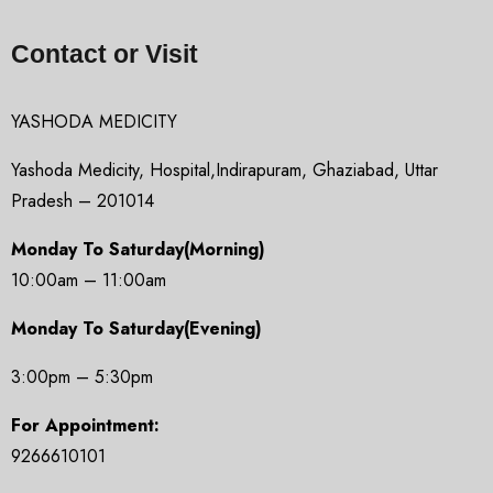
Contact or Visit
YASHODA MEDICITY
Yashoda Medicity, Hospital,Indirapuram, Ghaziabad, Uttar
Pradesh – 201014
Monday To Saturday(Morning)
10:00am – 11:00am
Monday To Saturday(Evening)
3:00pm – 5:30pm
For Appointment:
9266610101