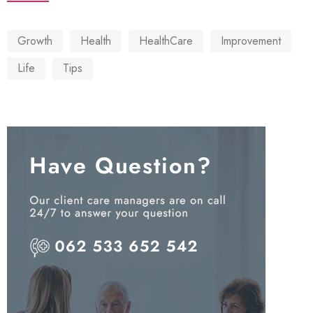
Growth
Health
HealthCare
Improvement
Life
Tips