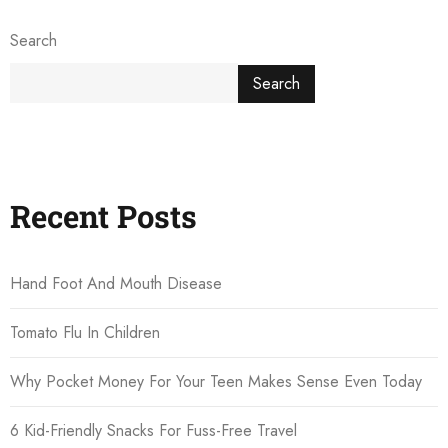
Search
Search
Recent Posts
Hand Foot And Mouth Disease
Tomato Flu In Children
Why Pocket Money For Your Teen Makes Sense Even Today
6 Kid-Friendly Snacks For Fuss-Free Travel