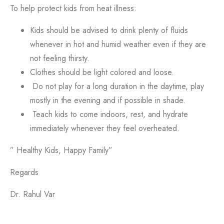
To help protect kids from heat illness:
Kids should be advised to drink plenty of fluids
whenever in hot and humid weather even if they are
not feeling thirsty.
Clothes should be light colored and loose.
Do not play for a long duration in the daytime, play
mostly in the evening and if possible in shade.
Teach kids to come indoors, rest, and hydrate
immediately whenever they feel overheated.
” Healthy Kids, Happy Family”
Regards
Dr. Rahul Var