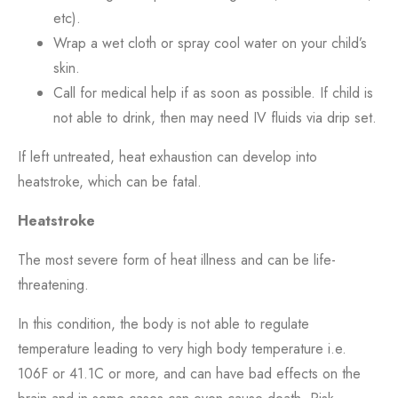
etc).
Wrap a wet cloth or spray cool water on your child’s
skin.
Call for medical help if as soon as possible. If child is
not able to drink, then may need IV fluids via drip set.
If left untreated, heat exhaustion can develop into
heatstroke, which can be fatal.
Heatstroke
The most severe form of heat illness and can be life-
threatening.
In this condition, the body is not able to regulate
temperature leading to very high body temperature i.e.
106F or 41.1C or more, and can have bad effects on the