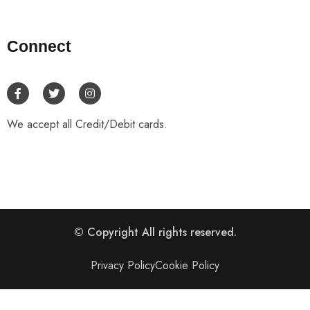
Connect
We accept all Credit/Debit cards.
© Copyright
All rights reserved.
Privacy Policy
Cookie Policy