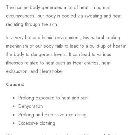
The human body generates a lot of heat. In normal
circumstances, our body is cooled via sweating and heat
radiating through the skin.
In a very hot and humid environment, this natural cooling
mechanism of our body fails to lead to a build-up of heat in
the body to dangerous levels. It can lead to various
illnesses related to heat such as Heat cramps, heat
exhaustion, and Heatstroke.
Causes:
Prolong exposure to heat and sun
Dehydration
Prolong and excessive exercising
Excessive clothing