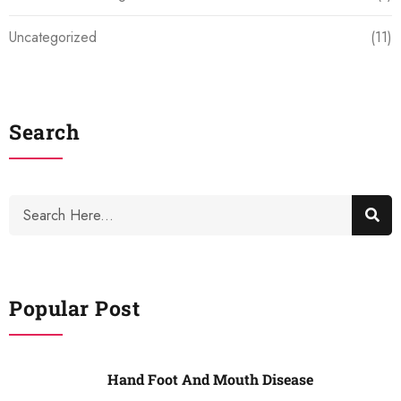
Uncategorized
(11)
Search
Popular Post
Hand Foot And Mouth Disease