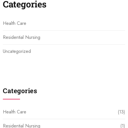
Categories
Health Care
Residential Nursing
Uncategorized
Categories
Health Care
(13)
Residential Nursing
(1)