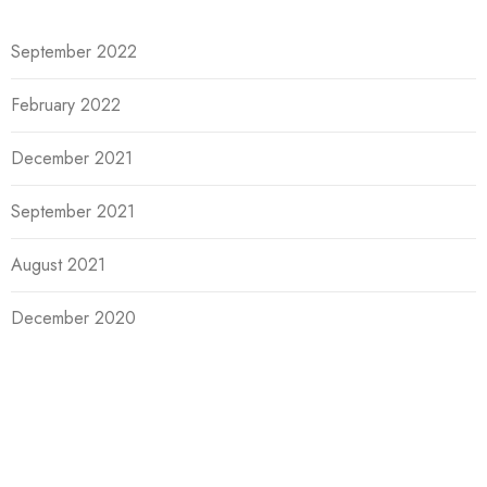
September 2022
February 2022
December 2021
September 2021
August 2021
December 2020