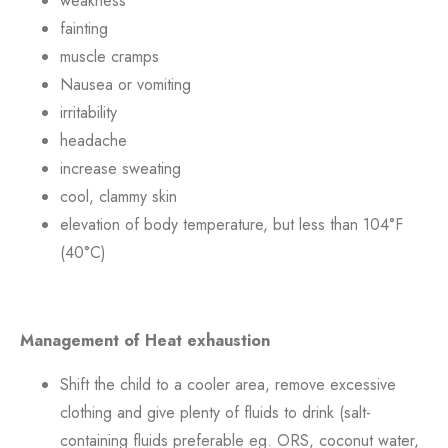
weakness
fainting
muscle cramps
Nausea or vomiting
irritability
headache
increase sweating
cool, clammy skin
elevation of body temperature, but less than 104°F
(40°C)
Management of Heat exhaustion
Shift the child to a cooler area, remove excessive
clothing and give plenty of fluids to drink (salt-
containing fluids preferable eg. ORS, coconut water,