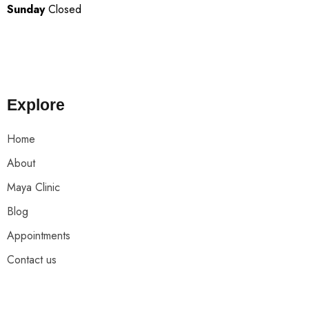
Sunday
Closed
Explore
Home
About
Maya Clinic
Blog
Appointments
Contact us