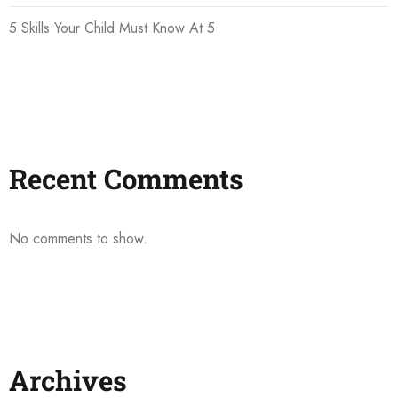
5 Skills Your Child Must Know At 5
Recent Comments
No comments to show.
Archives