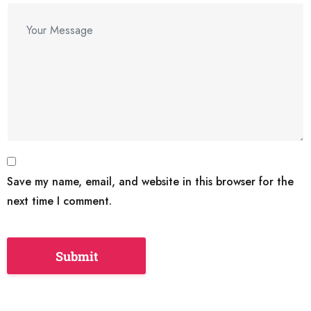
Save my name, email, and website in this browser for the
next time I comment.