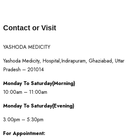
Contact or Visit
YASHODA MEDICITY
Yashoda Medicity, Hospital,Indirapuram, Ghaziabad, Uttar
Pradesh – 201014
Monday To Saturday(Morning)
10:00am – 11:00am
Monday To Saturday(Evening)
3:00pm – 5:30pm
For Appointment: