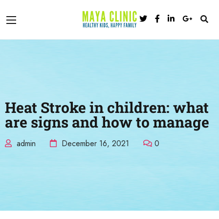
Heat Stroke in children: what
are signs and how to manage
admin
December 16, 2021
0