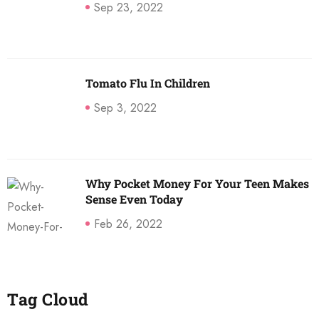
Sep 23, 2022
Tomato Flu In Children
Sep 3, 2022
Why Pocket Money For Your Teen Makes
Sense Even Today
Feb 26, 2022
Tag Cloud