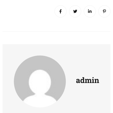
admin