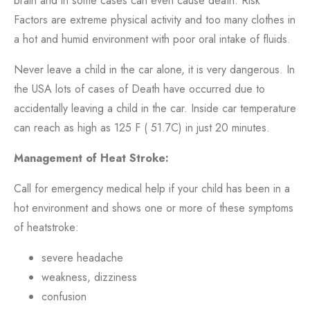
brain and in some cases can even cause death.
Risk
Factors are extreme physical activity and too many clothes in
a hot and humid environment with poor oral intake of fluids.
Never leave a child in the car alone, it is very dangerous. In
the USA lots of cases of Death have occurred due to
accidentally leaving a child in the car. Inside car temperature
can reach as high as 125 F ( 51.7C) in just 20 minutes.
Management of Heat Stroke:
Call for emergency medical help if your child has been in a
hot environment and shows one or more of these symptoms
of heatstroke:
severe headache
weakness, dizziness
confusion