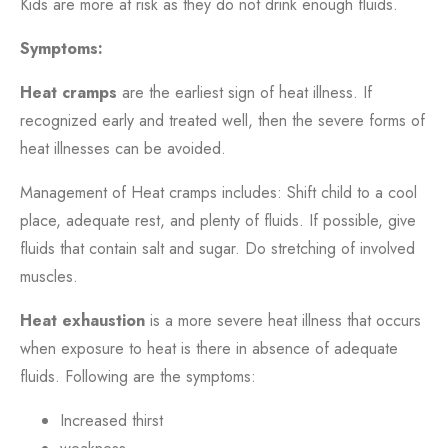
Kids are more at risk as they do not drink enough fluids.
Symptoms:
Heat cramps
are the earliest sign of heat illness. If
recognized early and treated well, then the severe forms of
heat illnesses can be avoided.
Management of Heat cramps includes: Shift child to a cool
place, adequate rest, and plenty of fluids. If possible, give
fluids that contain salt and sugar. Do stretching of involved
muscles.
Heat exhaustion
is a more severe heat illness that occurs
when exposure to heat is there in absence of adequate
fluids. Following are the symptoms:
Increased thirst