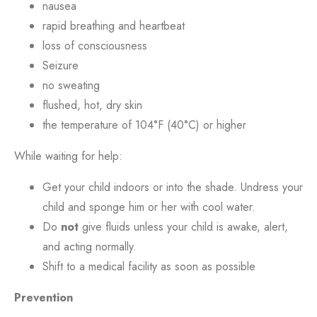
nausea
rapid breathing and heartbeat
loss of consciousness
Seizure
no sweating
flushed, hot, dry skin
the temperature of 104°F (40°C) or higher
While waiting for help:
Get your child indoors or into the shade. Undress your
child and sponge him or her with cool water.
Do
not
give fluids unless your child is awake, alert,
and acting normally.
Shift to a medical facility as soon as possible
Prevention