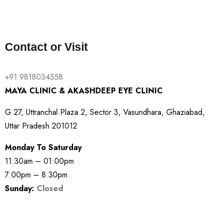
Contact or Visit
+91 9818034558
MAYA CLINIC & AKASHDEEP EYE CLINIC
G 27, Uttranchal Plaza 2, Sector 3, Vasundhara, Ghaziabad,
Uttar Pradesh 201012
Monday To Saturday
11:30am – 01:00pm
7:00pm – 8:30pm
Sunday:
Closed