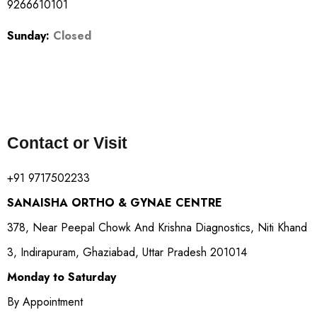
9266610101
Sunday:
Closed
Contact or Visit
+91 9717502233
SANAISHA ORTHO & GYNAE CENTRE
378, Near Peepal Chowk And Krishna Diagnostics, Niti Khand
3, Indirapuram, Ghaziabad, Uttar Pradesh 201014
Monday to Saturday
By Appointment