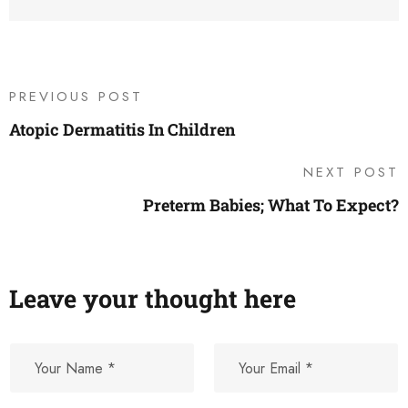
PREVIOUS POST
Atopic Dermatitis In Children
NEXT POST
Preterm Babies; What To Expect?
Leave your thought here