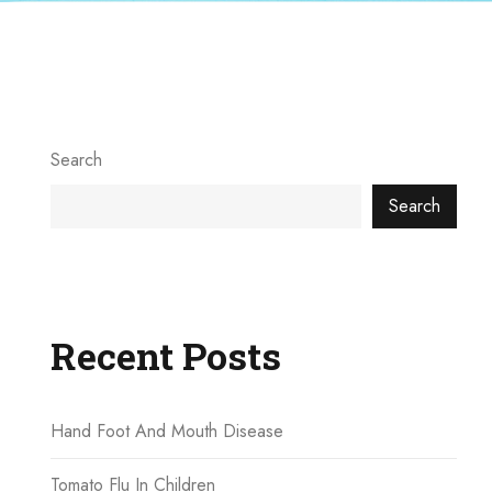
Search
Search
Recent Posts
Hand Foot And Mouth Disease
Tomato Flu In Children