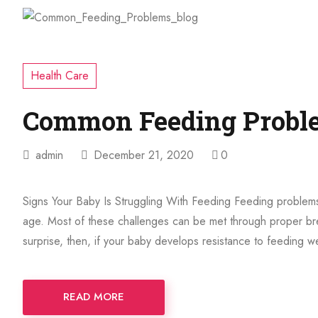
Health Care
Common Feeding Probl
admin
December 21, 2020
0
Signs Your Baby Is Struggling With Feeding Feeding problems
age. Most of these challenges can be met through proper bre
surprise, then, if your baby develops resistance to feeding 
READ MORE