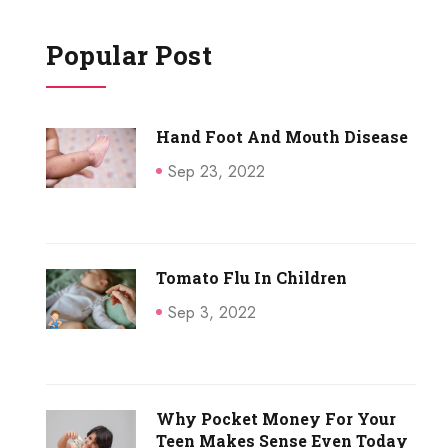
Popular Post
Hand Foot And Mouth Disease
Sep 23, 2022
Tomato Flu In Children
Sep 3, 2022
Why Pocket Money For Your
Teen Makes Sense Even Today