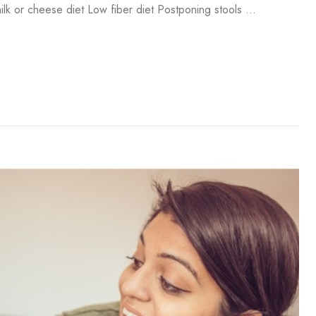
lk or cheese diet Low fiber diet Postponing stools …