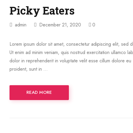
Picky Eaters
admin
December 21, 2020
0
Lorem ipsum dolor sit amet, consectetur adipiscing elit, sed 
Ut enim ad minim veniam, quis nostrud exercitation ullamco la
dolor in reprehenderit in voluptate velit esse cillum dolore eu
proident, sunt in …
READ MORE