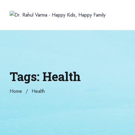
Tags: Health
Home
Health