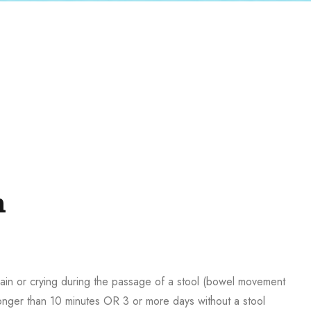
n
Pain or crying during the passage of a stool (bowel movement
longer than 10 minutes OR 3 or more days without a stool