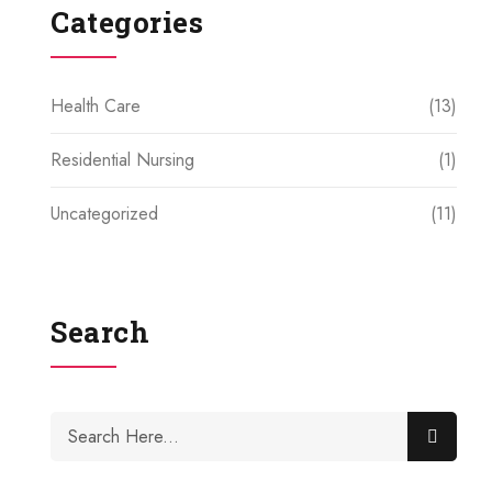
Categories
Health Care
(13)
Residential Nursing
(1)
Uncategorized
(11)
Search