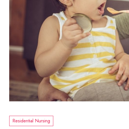
Residential Nursing