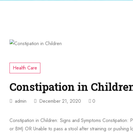
Health Care
Constipation in Childre
admin
December 21, 2020
0
Constipation in Children: Signs and Symptoms Constipation: 
or BM) OR Unable to pass a stool after straining or pushing 