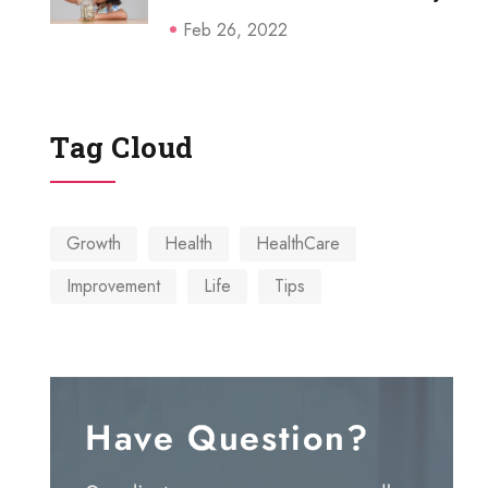
Feb 26, 2022
Tag Cloud
Growth
Health
HealthCare
Connect
Improvement
Life
Tips
We accept all Credit/Debit
cards.