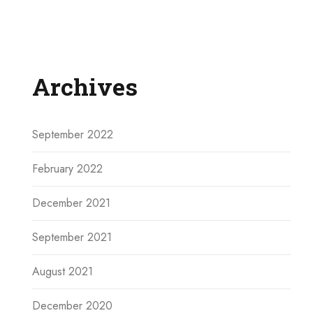
Archives
September 2022
February 2022
December 2021
September 2021
August 2021
December 2020