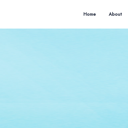
Home
About