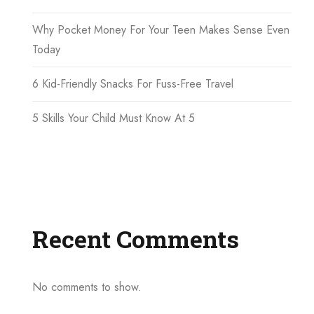
Why Pocket Money For Your Teen Makes Sense Even
Today
6 Kid-Friendly Snacks For Fuss-Free Travel
5 Skills Your Child Must Know At 5
Recent Comments
No comments to show.