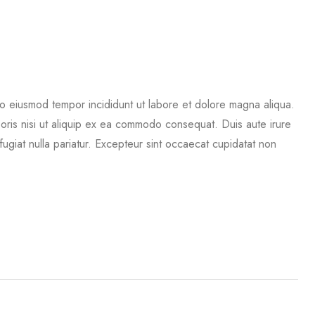
do eiusmod tempor incididunt ut labore et dolore magna aliqua.
boris nisi ut aliquip ex ea commodo consequat. Duis aute irure
 fugiat nulla pariatur. Excepteur sint occaecat cupidatat non