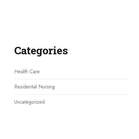
Categories
Health Care
Residential Nursing
Uncategorized