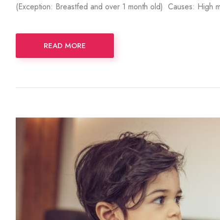
(Exception: Breastfed and over 1 month old) Causes: High mi
READ MORE