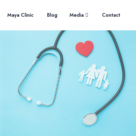
Maya Clinic
Blog
Media
Contact