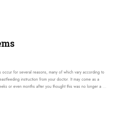
ems
 occur for several reasons, many of which vary according to
astfeeding instruction from your doctor. It may come as a
weeks or even months after you thought this was no longer a …