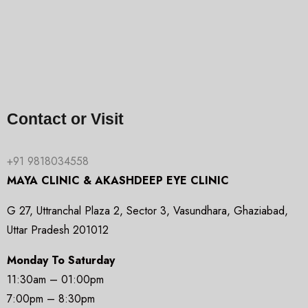
Contact or Visit
+91 9818034558
MAYA CLINIC & AKASHDEEP EYE CLINIC
G 27, Uttranchal Plaza 2, Sector 3, Vasundhara, Ghaziabad,
Uttar Pradesh 201012
Monday To Saturday
11:30am – 01:00pm
7:00pm – 8:30pm