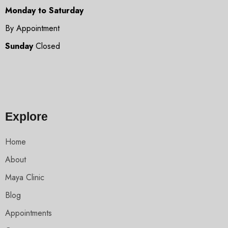
Monday to Saturday
By Appointment
Sunday
Closed
Explore
Home
About
Maya Clinic
Blog
Appointments