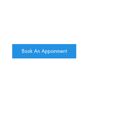
Book An Appoinment