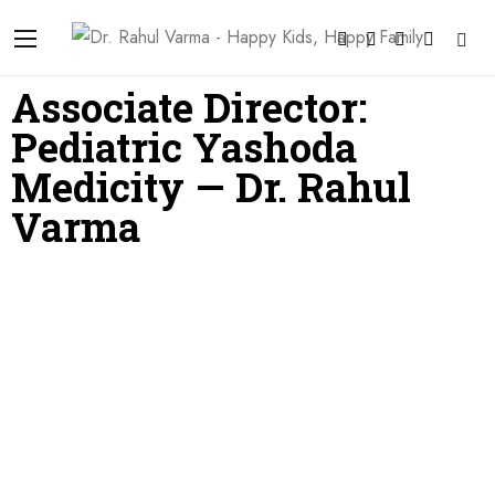
Associate Director:
Pediatric Yashoda
Medicity — Dr. Rahul
Varma