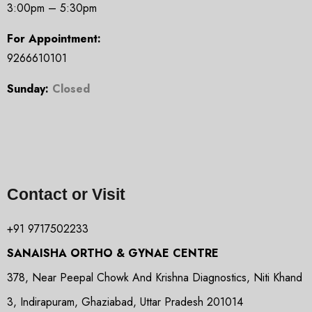
3:00pm – 5:30pm
For Appointment:
9266610101
Sunday:
Closed
Contact or Visit
+91 9717502233
SANAISHA ORTHO & GYNAE CENTRE
378, Near Peepal Chowk And Krishna Diagnostics, Niti Khand
3, Indirapuram, Ghaziabad, Uttar Pradesh 201014