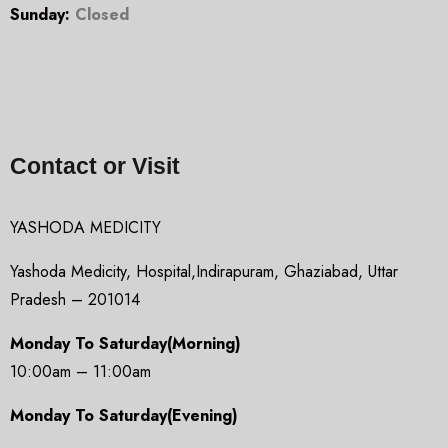
Sunday:
Closed
Contact or Visit
YASHODA MEDICITY
Yashoda Medicity, Hospital,Indirapuram, Ghaziabad, Uttar
Pradesh – 201014
Monday To Saturday(Morning)
10:00am – 11:00am
Monday To Saturday(Evening)