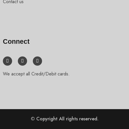
Contact us
Connect
We accept all Credit/Debit cards.
© Copyright
All rights reserved.