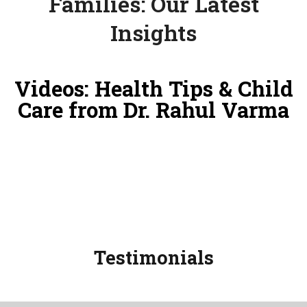
Families: Our Latest
Insights
Videos: Health Tips & Child
Care from Dr. Rahul Varma
Testimonials