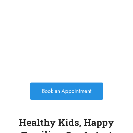
Book an Appointment
Healthy Kids, Happy